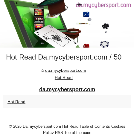
Hot Read Da.mycybersport.com / 50
da.mycybersport.com
Hot Read
da.mycybersport.com
Hot Read
© 2026
Da.mycybersport.com
Hot Read
Table of Contents
Cookies
Policy
RSS
Top of the page